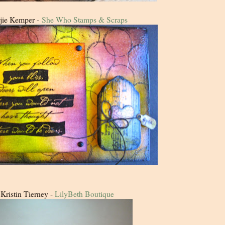
jie Kemper -
She Who Stamps & Scraps
Kristin Tierney -
LilyBeth Boutique