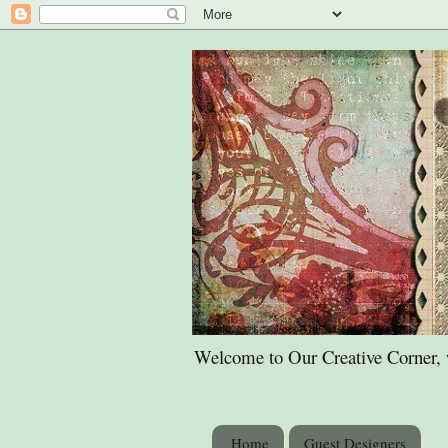
Welcome to Our Creative Corner, wh
Home
Guest Designers