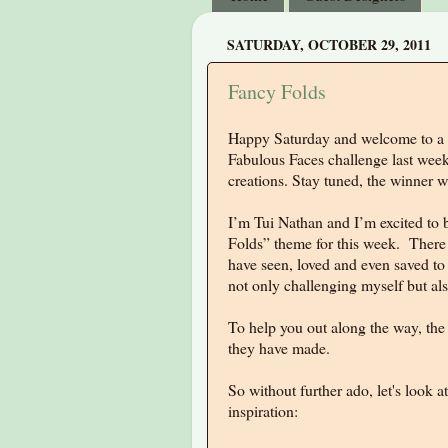
SATURDAY, OCTOBER 29, 2011
Fancy Folds
Happy Saturday and welcome to a 
Fabulous Faces challenge last week
creations. Stay tuned, the winner
I’m Tui Nathan and I’m excited to b
Folds” theme for this week. There a
have seen, loved and even saved t
not only challenging myself but als
To help you out along the way, the 
they have made.
So without further ado, let's look
inspiration: