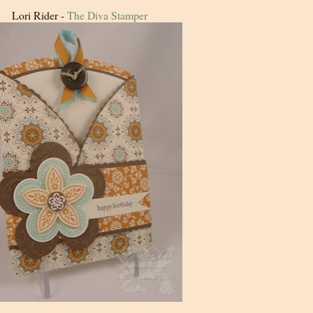
Lori Rider -
The Diva Stamper