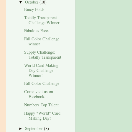
October
(10)
▼
Fancy Folds
Totally Transparent
Challenge WInner
Fabulous Faces
Fall Color Challenge
winner
Supply Challenge:
Totally Transparent
World Card Making
Day Challenge
Winner!
Fall Color Challenge
Come visit us on
Facebook...
Numbers Top Talent
Happy *World* Card
Making Day!
September
(8)
►