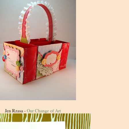
Jen Rzasa -
Our Change of Art