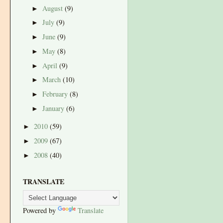
August
(9)
►
July
(9)
►
June
(9)
►
May
(8)
►
April
(9)
►
March
(10)
►
February
(8)
►
January
(6)
►
2010
(59)
►
2009
(67)
►
2008
(40)
►
TRANSLATE
Powered by
Translate