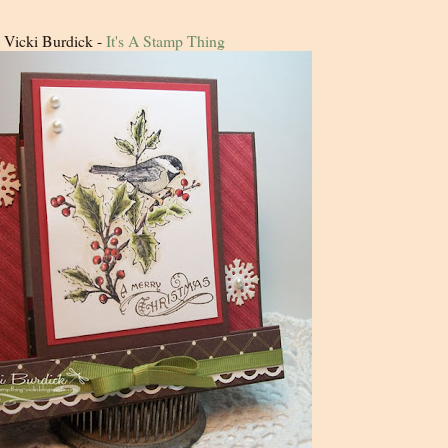
Vicki Burdick -
It's A Stamp Thing