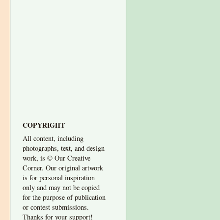
COPYRIGHT
All content, including
photographs, text, and design
work, is © Our Creative
Corner. Our original artwork
is for personal inspiration
only and may not be copied
for the purpose of publication
or contest submissions.
Thanks for your support!