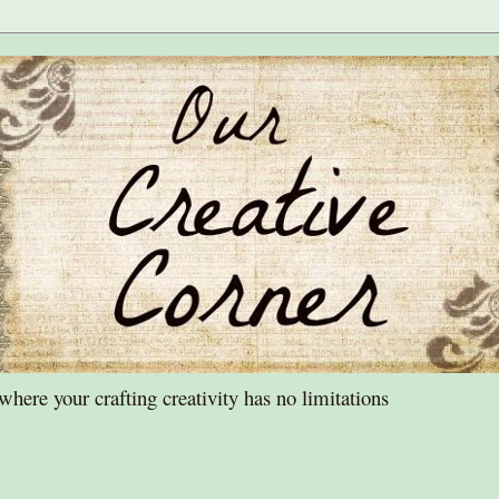
ere your crafting creativity has no limitations