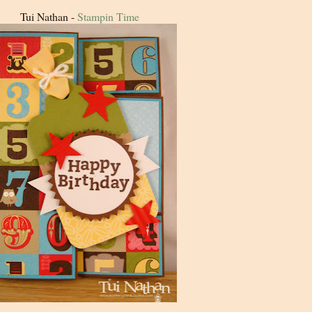
Tui Nathan -
Stampin Time