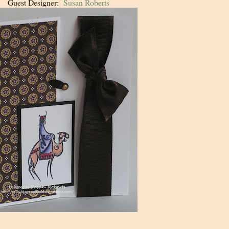
Guest Designer:
Susan Roberts