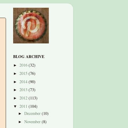
BLOG ARCHIVE
2016
(32)
►
2015
(76)
►
2014
(90)
►
2013
(73)
►
2012
(113)
►
2011
(104)
▼
December
(10)
►
November
(8)
►