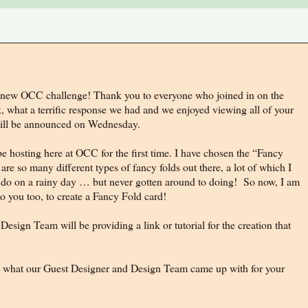
new OCC challenge! Thank you to everyone who joined in on the
, what a terrific response we had and we enjoyed viewing all of your
 will be announced on Wednesday.
e hosting here at OCC for the first time. I have chosen the “Fancy
re so many different types of fancy folds out there, a lot of which I
o do on a rainy day … but never gotten around to doing! So now, I am
o you too, to create a Fancy Fold card!
Design Team will be providing a link or tutorial for the creation that
 at what our Guest Designer and Design Team came up with for your