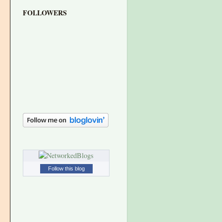
FOLLOWERS
Follow this blog